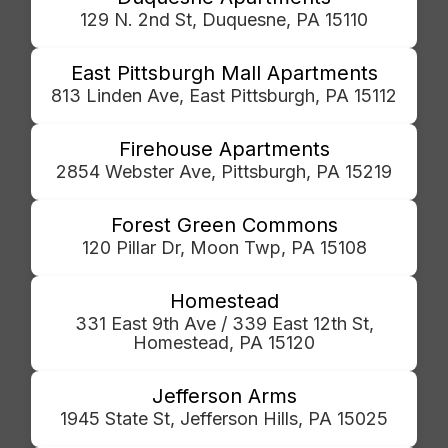
129 N. 2nd St, Duquesne, PA 15110
East Pittsburgh Mall Apartments
813 Linden Ave, East Pittsburgh, PA 15112
Firehouse Apartments
2854 Webster Ave, Pittsburgh, PA 15219
Forest Green Commons
120 Pillar Dr, Moon Twp, PA 15108
Homestead
331 East 9th Ave / 339 East 12th St,
Homestead, PA 15120
Jefferson Arms
1945 State St, Jefferson Hills, PA 15025