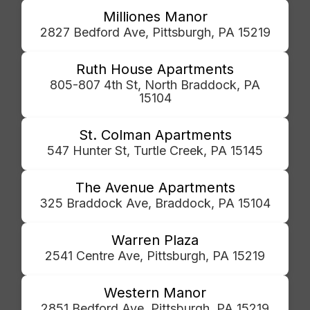
Milliones Manor
2827 Bedford Ave, Pittsburgh, PA 15219
Ruth House Apartments
805-807 4th St, North Braddock, PA
15104
St. Colman Apartments
547 Hunter St, Turtle Creek, PA 15145
The Avenue Apartments
325 Braddock Ave, Braddock, PA 15104
Warren Plaza
2541 Centre Ave, Pittsburgh, PA 15219
Western Manor
2851 Bedford Ave, Pittsburgh, PA 15219