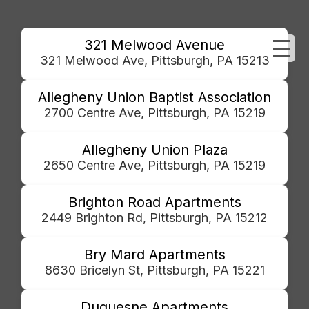
321 Melwood Avenue
321 Melwood Ave, Pittsburgh, PA 15213
Allegheny Union Baptist Association
2700 Centre Ave, Pittsburgh, PA 15219
Allegheny Union Plaza
2650 Centre Ave, Pittsburgh, PA 15219
Brighton Road Apartments
2449 Brighton Rd, Pittsburgh, PA 15212
Bry Mard Apartments
8630 Bricelyn St, Pittsburgh, PA 15221
Duquesne Apartments