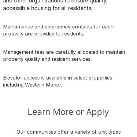
and other organizations to ensure quality,
accessible housing for all residents.
Maintenance and emergency contacts for each
property are provided to residents.
Management fees are carefully allocated to maintain
property quality and resident services.
Elevator access is available in select properties
including Western Manor.
Learn More or Apply
Our communities offer a variety of unit types