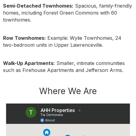
Semi-Detached Townhomes:
Spacious, family-friendly
homes, including Forest Green Commons with 60
townhomes.
Row Townhomes:
Example: Wylie Townhomes, 24
two-bedroom units in Upper Lawrenceville.
Walk-Up Apartments:
Smaller, intimate communities
such as Firehouse Apartments and Jefferson Arms.
Where We Are