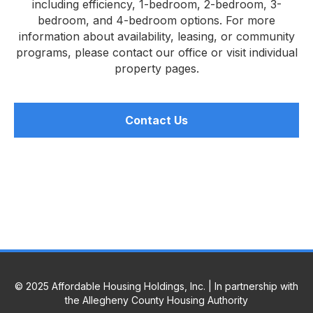
including efficiency, 1-bedroom, 2-bedroom, 3-
bedroom, and 4-bedroom options. For more
information about availability, leasing, or community
programs, please contact our office or visit individual
property pages.
Contact Us
© 2025 Affordable Housing Holdings, Inc. | In partnership with
the Allegheny County Housing Authority