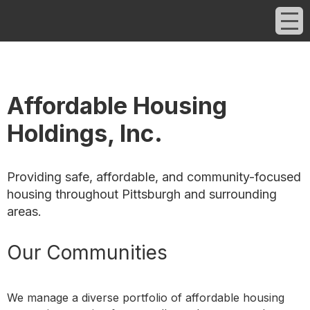
Affordable Housing
Holdings, Inc.
Providing safe, affordable, and community-focused
housing throughout Pittsburgh and surrounding
areas.
Our Communities
We manage a diverse portfolio of affordable housing