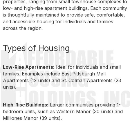
properties, ranging from small townhouse complexes to
low- and high-rise apartment buildings. Each community
is thoughtfully maintained to provide safe, comfortable,
and accessible housing for individuals and families
across the region.
Types of Housing
Low-Rise Apartments:
Ideal for individuals and small
families. Examples include East Pittsburgh Mall
Apartments (12 units) and St. Colman Apartments (23
units).
High-Rise Buildings:
Larger communities providing 1-
bedroom units, such as Western Manor (30 units) and
Milliones Manor (39 units).