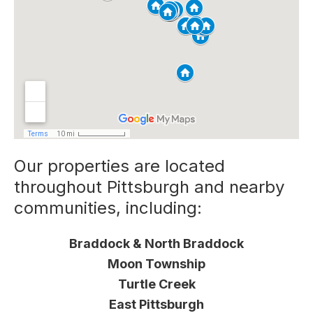
Our properties are located
throughout Pittsburgh and nearby
communities, including:
Braddock & North Braddock
Moon Township
Turtle Creek
East Pittsburgh