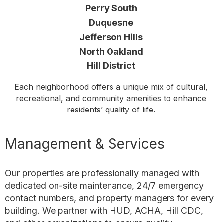
Perry South
Duquesne
Jefferson Hills
North Oakland
Hill District
Each neighborhood offers a unique mix of cultural,
recreational, and community amenities to enhance
residents’ quality of life.
Management & Services
Our properties are professionally managed with
dedicated on-site maintenance, 24/7 emergency
contact numbers, and property managers for every
building. We partner with HUD, ACHA, Hill CDC,