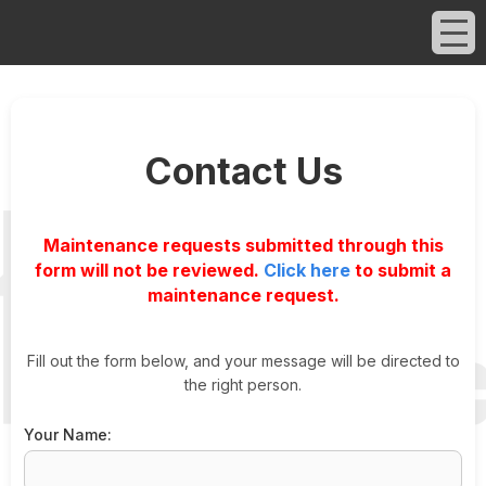
Contact Us
Maintenance requests submitted through this
form will not be reviewed.
Click here
to submit a
maintenance request.
Fill out the form below, and your message will be directed to
the right person.
Your Name: