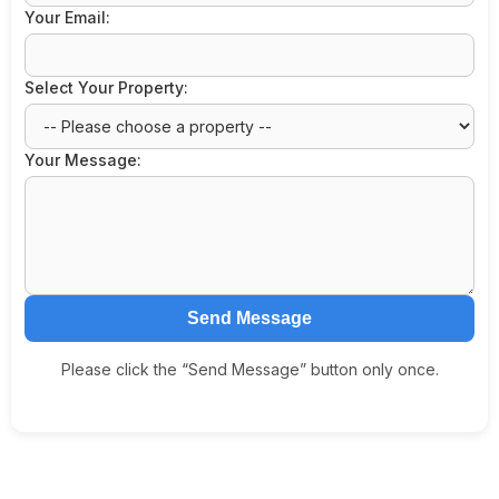
Your Email:
Select Your Property:
Your Message:
Send Message
Please click the “Send Message” button only once.